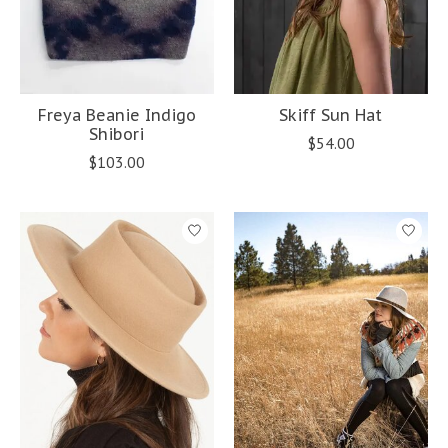
Freya Beanie Indigo
Skiff Sun Hat
Shibori
$54.00
$103.00