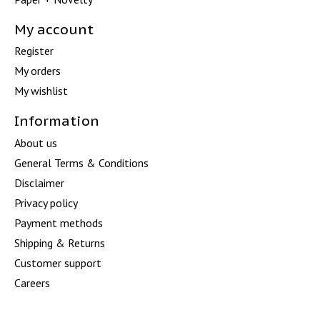
My account
Register
My orders
My wishlist
Information
About us
General Terms & Conditions
Disclaimer
Privacy policy
Payment methods
Shipping & Returns
Customer support
Careers