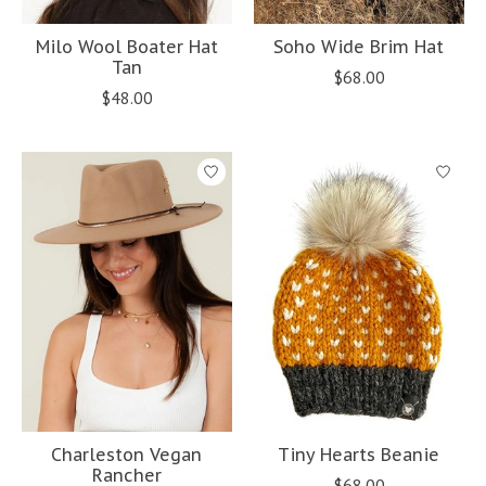
Milo Wool Boater Hat
Soho Wide Brim Hat
Tan
$68.00
$48.00
Charleston Vegan
Tiny Hearts Beanie
Rancher
$68.00