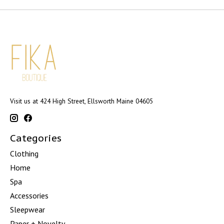
Visit us at 424 High Street, Ellsworth Maine 04605
Categories
Clothing
Home
Spa
Accessories
Sleepwear
Paper + Novelty