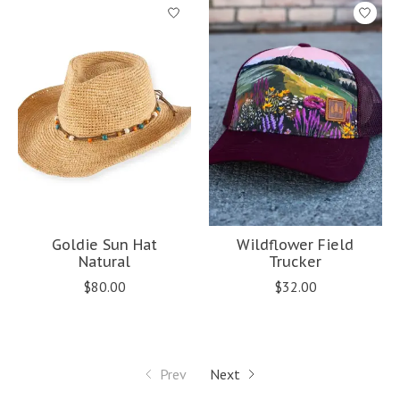
Goldie Sun Hat
Wildflower Field
Natural
Trucker
$80.00
$32.00
Prev
Next