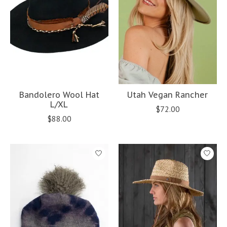
Bandolero Wool Hat
Utah Vegan Rancher
L/XL
$72.00
$88.00