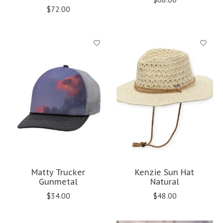
$72.00
Matty Trucker
Kenzie Sun Hat
Gunmetal
Natural
$34.00
$48.00