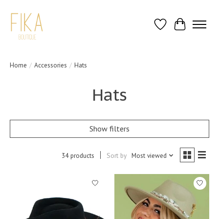
Wish List
Cart
Home
/
Accessories
/
Hats
Hats
Show filters
34 products
Sort by
Most viewed