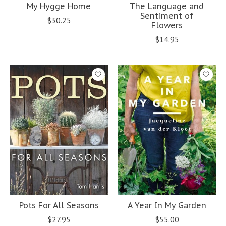
My Hygge Home
The Language and
Sentiment of
$30.25
Flowers
$14.95
Pots For All Seasons
A Year In My Garden
$27.95
$55.00