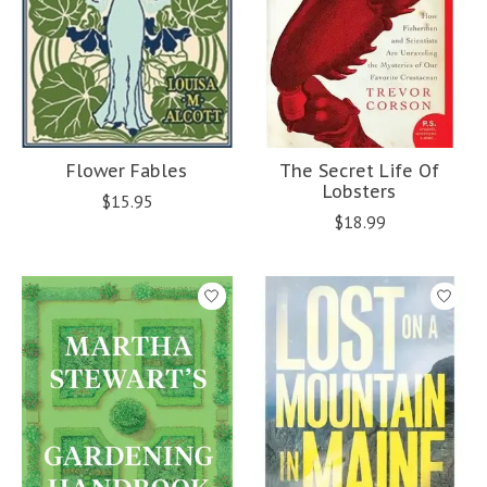
Flower Fables
The Secret Life Of
Lobsters
$15.95
$18.99