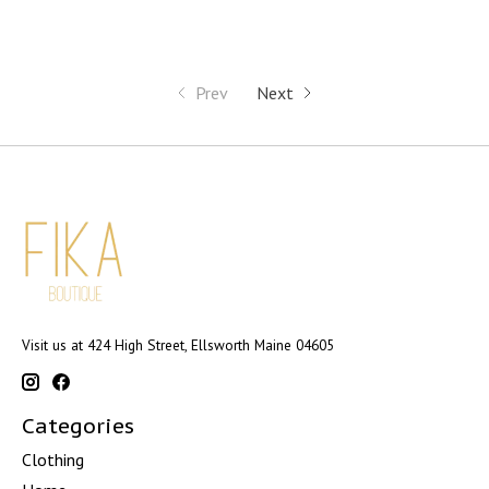
Prev
Next
Visit us at 424 High Street, Ellsworth Maine 04605
Categories
Clothing