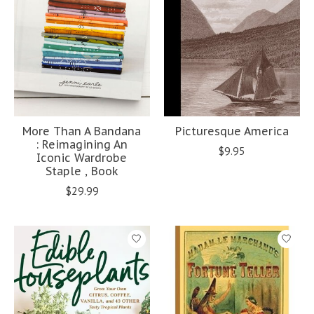
More Than A Bandana
Picturesque America
: Reimagining An
$9.95
Iconic Wardrobe
Staple , Book
$29.99