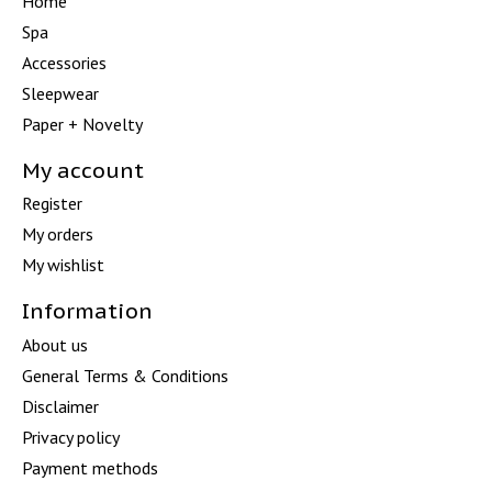
Home
Spa
Accessories
Sleepwear
Paper + Novelty
My account
Register
My orders
My wishlist
Information
About us
General Terms & Conditions
Disclaimer
Privacy policy
Payment methods