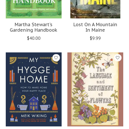
Martha Stewart's
Lost On A Mountain
Gardening Handbook
In Maine
$40.00
$9.99