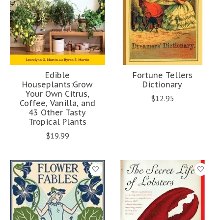
Edible
Fortune Tellers
Houseplants:Grow
Dictionary
Your Own Citrus,
$12.95
Coffee, Vanilla, and
43 Other Tasty
Tropical Plants
$19.99