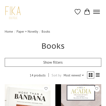
Wish List
Cart
Home
/
Paper + Novelty
/
Books
Books
Show filters
14 products
Sort by
Most viewed