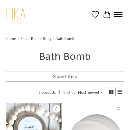
Wish List
Cart
Home
/
Spa
/
Bath + Body
/
Bath Bomb
Bath Bomb
Show filters
3 products
Sort by
Most viewed