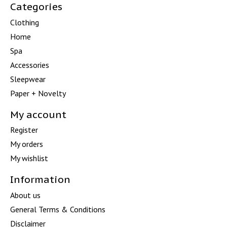
Categories
Clothing
Home
Spa
Accessories
Sleepwear
Paper + Novelty
My account
Register
My orders
My wishlist
Information
About us
General Terms & Conditions
Disclaimer