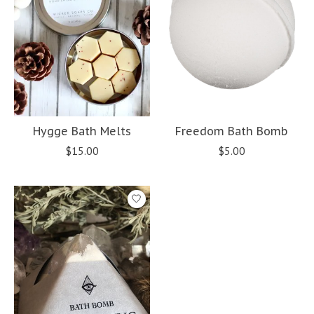
Hygge Bath Melts
Freedom Bath Bomb
$15.00
$5.00