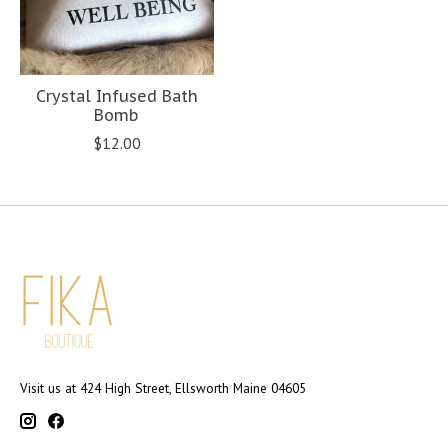
Crystal Infused Bath
Bomb
$12.00
Visit us at 424 High Street, Ellsworth Maine 04605