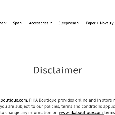
me
Spa
Accessories
Sleepwear
Paper + Novelty
Disclaimer
aboutique.com
, FIKA Boutique provides online and in store r
 you are subject to our policies, terms and conditions applic
 to change any information on
www.fikaboutique.com
terms