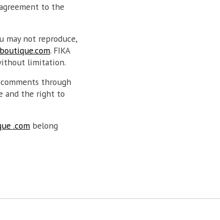
 agreement to the
u may not reproduce,
boutique.com
. FIKA
without limitation.
d comments through
e and the right to
que .com
belong