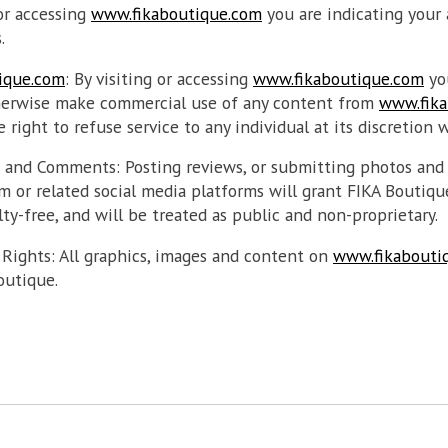
 or accessing
www.fikaboutique.com
you are indicating your
.
ique.com
: By visiting or accessing
www.fikaboutique.com
yo
therwise make commercial use of any content from
www.fika
 right to refuse service to any individual at its discretion 
s and Comments: Posting reviews, or submitting photos an
 or related social media platforms will grant FIKA Boutiqu
ty-free, and will be treated as public and non-proprietary.
 Rights: All graphics, images and content on
www.fikabouti
outique.