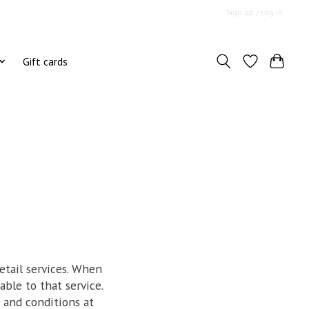
Sign up / Log in
Gift cards
etail services. When
able to that service.
 and conditions at