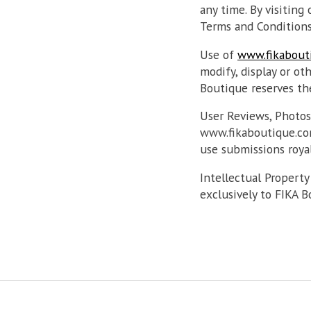
any time. By visiting
Terms and Conditions
Use of
www.fikabout
modify, display or o
Boutique reserves the
User Reviews, Photo
www.fikaboutique.com
use submissions royal
Intellectual Property
exclusively to FIKA B