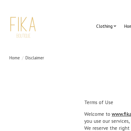
Clothing
Ho
Home
/
Disclaimer
Terms of Use
Welcome to
www.fik
you use our services,
We reserve the right