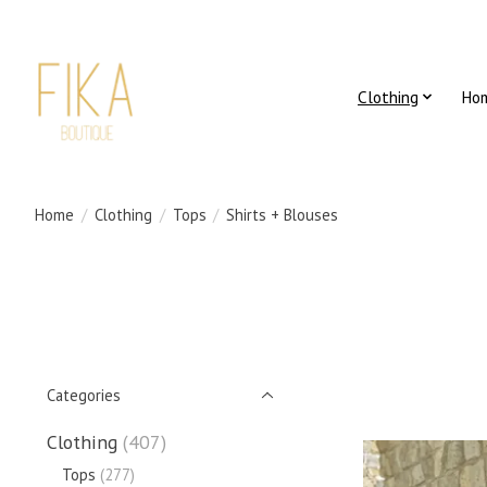
Clothing
Ho
Home
/
Clothing
/
Tops
/
Shirts + Blouses
Categories
Clothing
(407)
Tops
(277)