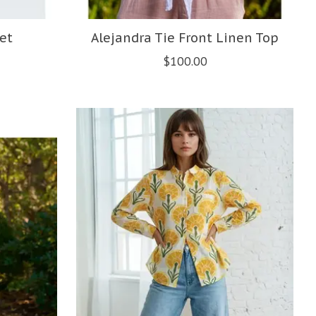
et
Alejandra Tie Front Linen Top
$100.00