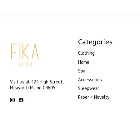
Categories
Clothing
Home
Spa
Accessories
Visit us at 424 High Street,
Ellsworth Maine 04605
Sleepwear
Paper + Novelty