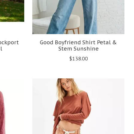
ockport
Good Boyfriend Shirt Petal &
l
Stem Sunshine
$138.00