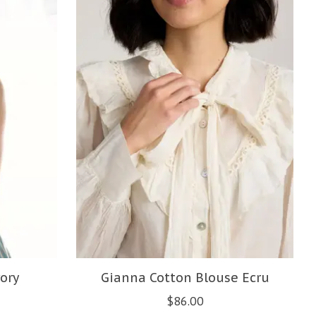
ory
Gianna Cotton Blouse Ecru
$86.00