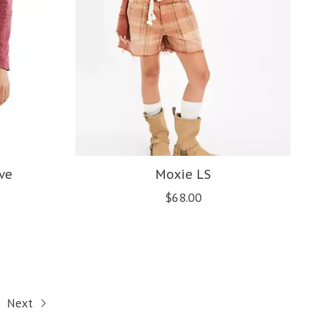
ve
Moxie LS
$68.00
Next