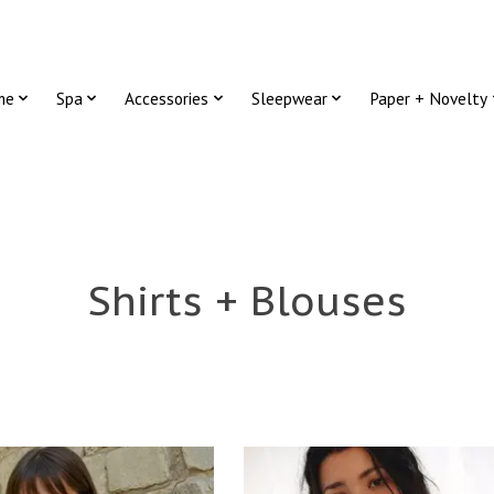
me
Spa
Accessories
Sleepwear
Paper + Novelty
Shirts + Blouses