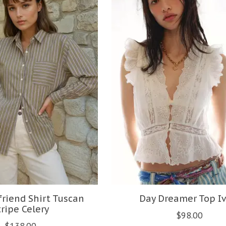
riend Shirt Tuscan
Day Dreamer Top Iv
tripe Celery
$98.00
$138.00