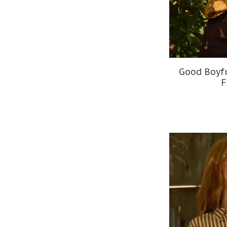
Good Boyfr
F