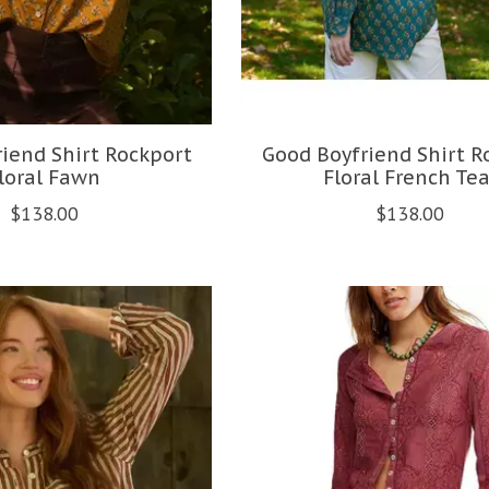
iend Shirt Rockport
Good Boyfriend Shirt R
loral Fawn
Floral French Tea
$138.00
$138.00