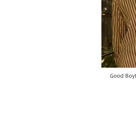
Good Boyf