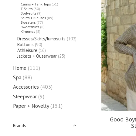
Camis + Tank Tops
(31)
T-Shirts
(50)
Bodysuits
(9)
Shirts + Blouses
(89)
Sweaters
(77)
Sweatshirts
(8)
Kimonos
(5)
Dresses/Skirts/Jumpsuits
(102)
Bottoms
(90)
Athleisure
(16)
Jackets + Outerwear
(25)
Home
(111)
Spa
(88)
Accessories
(403)
Sleepwear
(9)
Paper + Novelty
(151)
Good Boyf
S
Brands