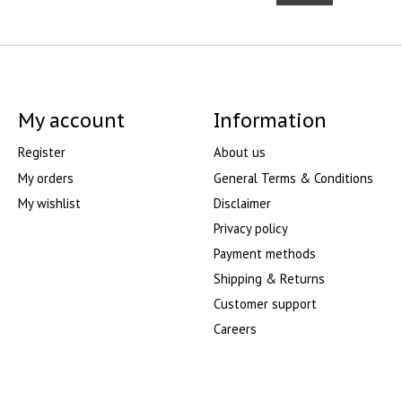
My account
Information
Register
About us
My orders
General Terms & Conditions
My wishlist
Disclaimer
Privacy policy
Payment methods
Shipping & Returns
Customer support
Careers