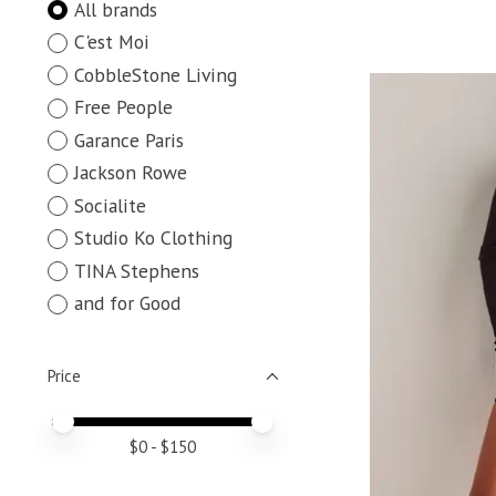
All brands
C'est Moi
CobbleStone Living
Free People
Garance Paris
Jackson Rowe
Socialite
Studio Ko Clothing
TINA Stephens
and for Good
Price
Price minimum value
Price maximum value
$
0
- $
150