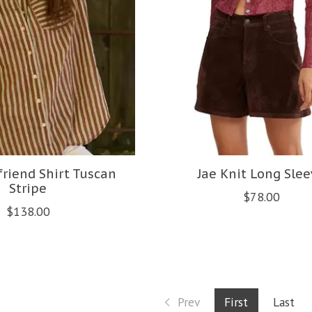
riend Shirt Tuscan
Jae Knit Long Slee
Stripe
$78.00
$138.00
Prev
First
Last