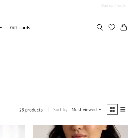
Sign up / Log in
Gift cards
Sort by
Most viewed
28 products