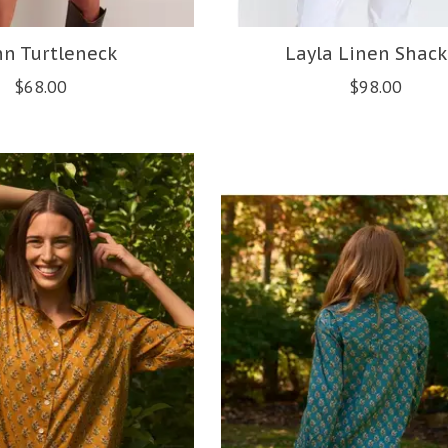
nn Turtleneck
Layla Linen Shack
$68.00
$98.00