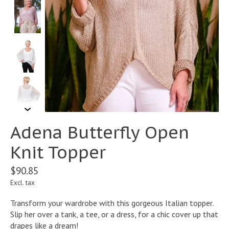
Adena Butterfly Open
Knit Topper
$90.85
Excl. tax
Transform your wardrobe with this gorgeous Italian topper.
Slip her over a tank, a tee, or a dress, for a chic cover up that
drapes like a dream!