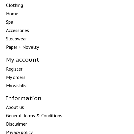
Clothing
Home
Spa
Accessories
Sleepwear
Paper + Novelty
My account
Register
My orders
My wishlist
Information
About us
General Terms & Conditions
Disclaimer
Privacy policy