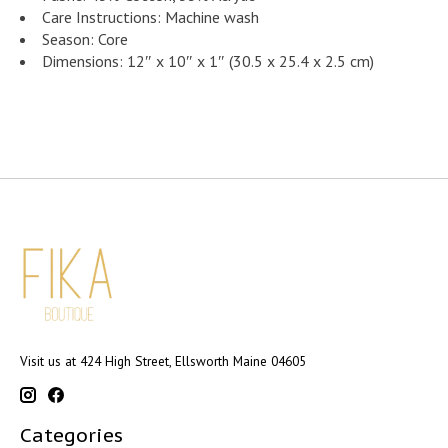
Care Instructions: Machine wash
Season: Core
Dimensions: 12″ x 10″ x 1″ (30.5 x 25.4 x 2.5 cm)
Visit us at 424 High Street, Ellsworth Maine 04605
Categories