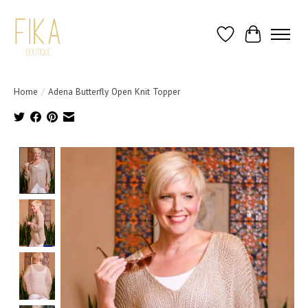
Wish List
Cart
Home
/
Adena Butterfly Open Knit Topper
Product image slideshow Items