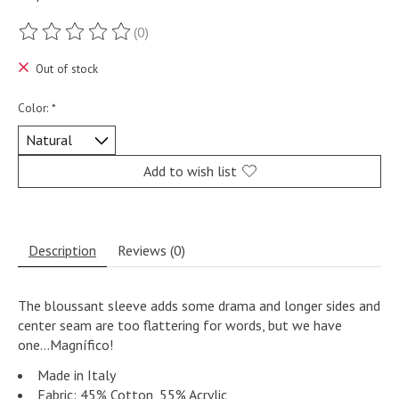
(0)
The rating of this product is
0
out of 5
Out of stock
Color:
*
Add to wish list
Description
Reviews (0)
The bloussant sleeve adds some drama and longer sides and
center seam are too flattering for words, but we have
one...Magnífico!
Made in Italy
Fabric: 45% Cotton, 55% Acrylic