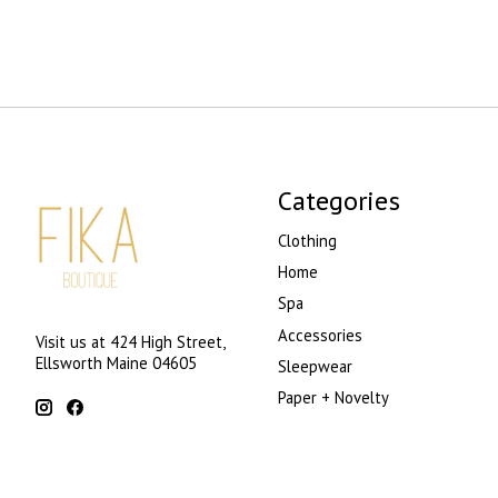
Categories
Clothing
Home
Spa
Accessories
Visit us at 424 High Street,
Ellsworth Maine 04605
Sleepwear
Paper + Novelty