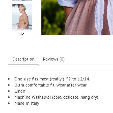
Description
Reviews (0)
One size fits most (really!) **2 to 12/14
Ultra-comfortable fit, wear after wear
Linen
Machine Washable! (cold, delicate, hang dry)
Made in Italy