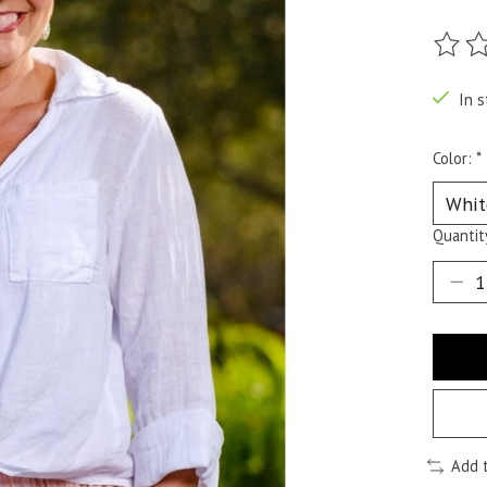
The ra
In s
Color:
*
Quantit
Add 