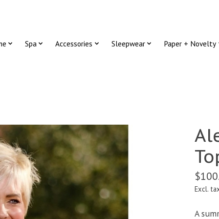
me
Spa
Accessories
Sleepwear
Paper + Novelty
Al
To
$100
Excl. ta
A summ