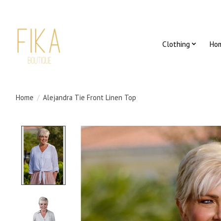
Clothing
Ho
Home
/
Alejandra Tie Front Linen Top
Product image slideshow Items