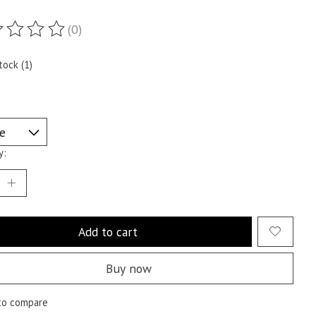
(0)
ting of this product is
0
out of 5
tock (1)
y:
Add to cart
Buy now
to compare