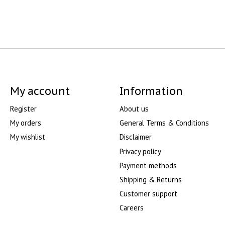
My account
Information
Register
About us
My orders
General Terms & Conditions
My wishlist
Disclaimer
Privacy policy
Payment methods
Shipping & Returns
Customer support
Careers