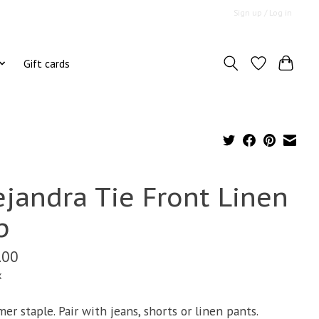
Sign up / Log in
Gift cards
ejandra Tie Front Linen
p
.00
x
er staple. Pair with jeans, shorts or linen pants.