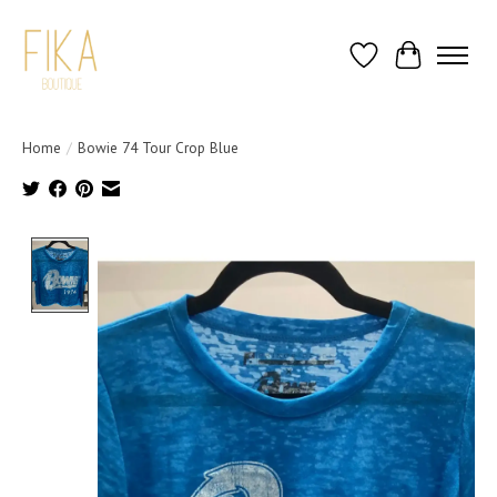
Wish List
Cart
Home
/
Bowie 74 Tour Crop Blue
Product image slideshow Items