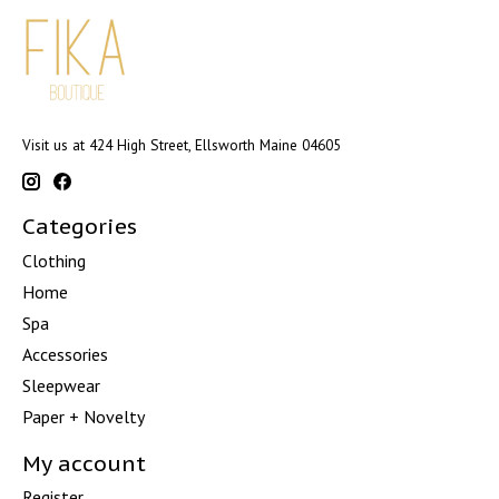
Visit us at 424 High Street, Ellsworth Maine 04605
Categories
Clothing
Home
Spa
Accessories
Sleepwear
Paper + Novelty
My account
Register