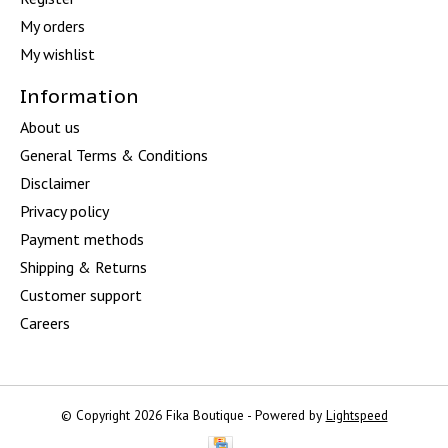
My orders
My wishlist
Information
About us
General Terms & Conditions
Disclaimer
Privacy policy
Payment methods
Shipping & Returns
Customer support
Careers
© Copyright 2026 Fika Boutique - Powered by
Lightspeed