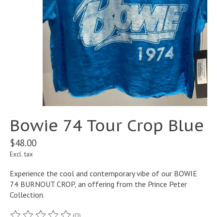
Bowie 74 Tour Crop Blue
$48.00
Excl. tax
Experience the cool and contemporary vibe of our BOWIE
74 BURNOUT CROP, an offering from the Prince Peter
Collection.
(0)