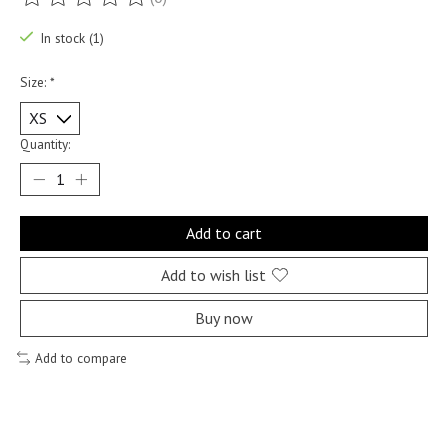
The rating of this product is
0
out of 5
In stock (1)
Size:
*
Quantity:
Add to cart
Add to wish list
Buy now
Add to compare