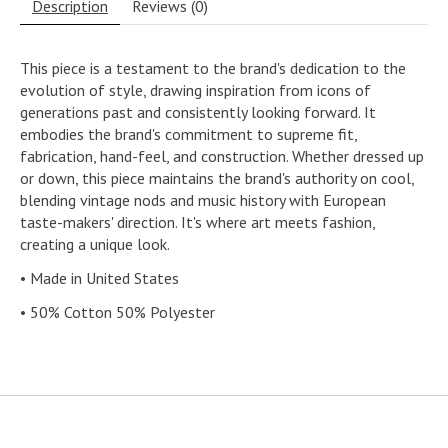
Description
Reviews (0)
This piece is a testament to the brand's dedication to the
evolution of style, drawing inspiration from icons of
generations past and consistently looking forward. It
embodies the brand's commitment to supreme fit,
fabrication, hand-feel, and construction. Whether dressed up
or down, this piece maintains the brand's authority on cool,
blending vintage nods and music history with European
taste-makers' direction. It's where art meets fashion,
creating a unique look.
• Made in United States
• 50% Cotton 50% Polyester