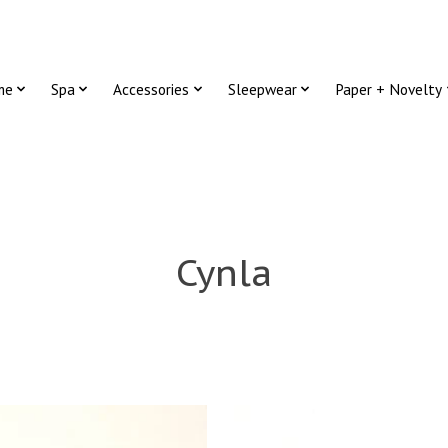
me
Spa
Accessories
Sleepwear
Paper + Novelty
Cynla