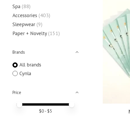
Spa
(88)
Accessories
(403)
Sleepwear
(9)
Paper + Novelty
(151)
Brands
All brands
Cynla
Price
Price minimum value
Price maximum value
$
0
- $
5