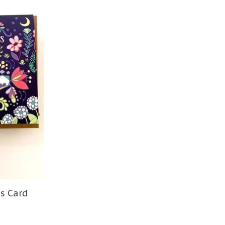
s Card