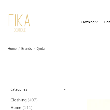
Clothing
Ho
Home
/
Brands
/
Cynla
Categories
Clothing
(407)
Home
(111)