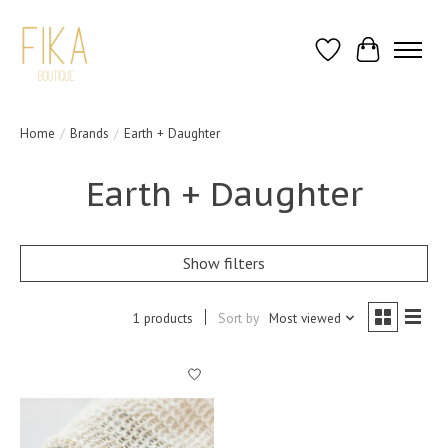
Wish List
Cart
Home
/
Brands
/
Earth + Daughter
Earth + Daughter
Show filters
1 products
Sort by
Most viewed