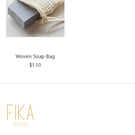
Woven Soap Bag
$3.50