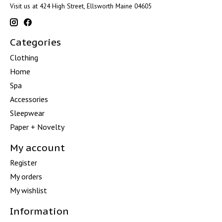
Visit us at 424 High Street, Ellsworth Maine 04605
Categories
Clothing
Home
Spa
Accessories
Sleepwear
Paper + Novelty
My account
Register
My orders
My wishlist
Information