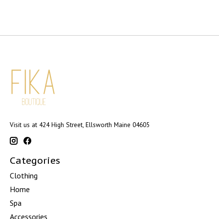
Visit us at 424 High Street, Ellsworth Maine 04605
Categories
Clothing
Home
Spa
Accessories