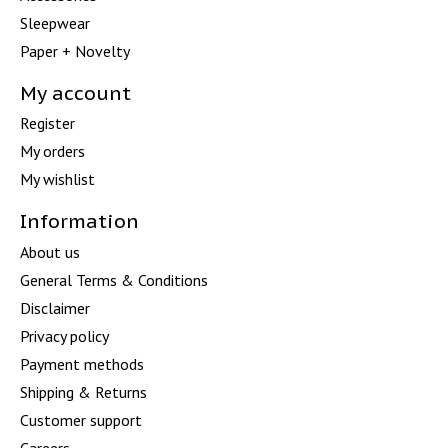
Sleepwear
Paper + Novelty
My account
Register
My orders
My wishlist
Information
About us
General Terms & Conditions
Disclaimer
Privacy policy
Payment methods
Shipping & Returns
Customer support