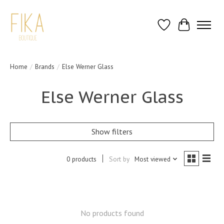
Wish List
Cart
Home
/
Brands
/
Else Werner Glass
Else Werner Glass
Show filters
0 products
Sort by
Most viewed
No products found