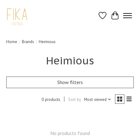
Wish List
Cart
Home
/
Brands
/
Heimious
Heimious
Show filters
0 products
Sort by
Most viewed
No products found