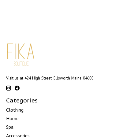
Visit us at 424 High Street, Ellsworth Maine 04605
Categories
Clothing
Home
Spa
Accessories