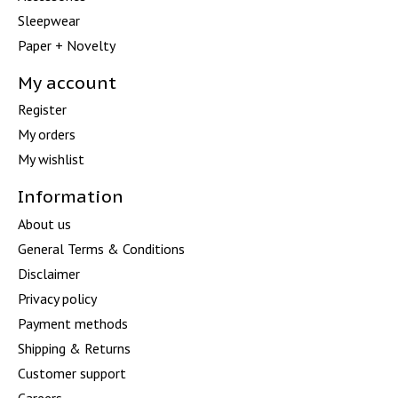
Sleepwear
Paper + Novelty
My account
Register
My orders
My wishlist
Information
About us
General Terms & Conditions
Disclaimer
Privacy policy
Payment methods
Shipping & Returns
Customer support