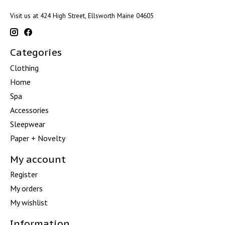
Visit us at 424 High Street, Ellsworth Maine 04605
Categories
Clothing
Home
Spa
Accessories
Sleepwear
Paper + Novelty
My account
Register
My orders
My wishlist
Information