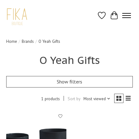
Wish List
Cart
Home
/
Brands
/
O Yeah Gifts
O Yeah Gifts
Show filters
1 products
Sort by
Most viewed