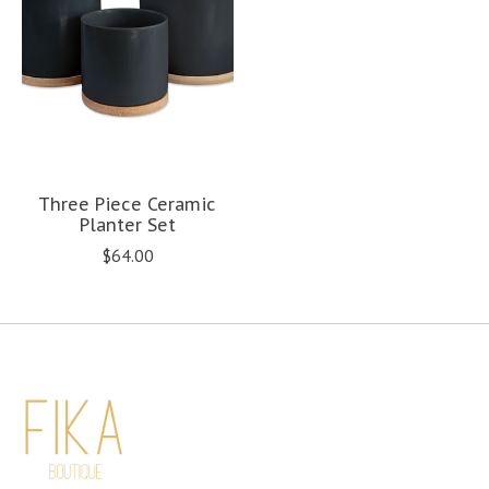
Three Piece Ceramic
Planter Set
$64.00