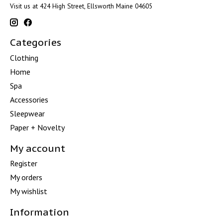
Visit us at 424 High Street, Ellsworth Maine 04605
Categories
Clothing
Home
Spa
Accessories
Sleepwear
Paper + Novelty
My account
Register
My orders
My wishlist
Information