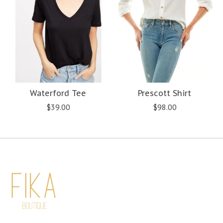
Waterford Tee
Prescott Shirt
$39.00
$98.00