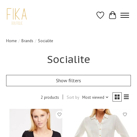
Wish List
Cart
Home
/
Brands
/
Socialite
Socialite
Show filters
2 products
Sort by
Most viewed