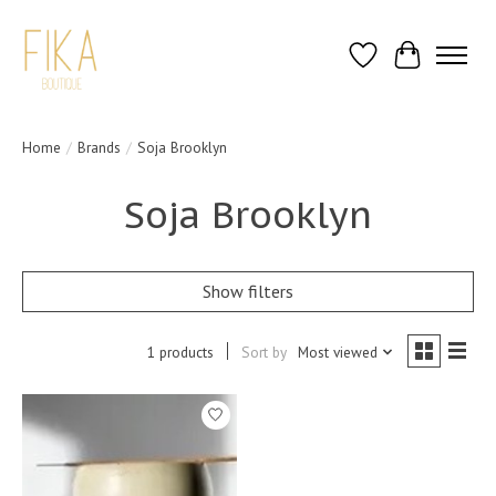
Wish List
Cart
Home
/
Brands
/
Soja Brooklyn
Soja Brooklyn
Show filters
1 products
Sort by
Most viewed