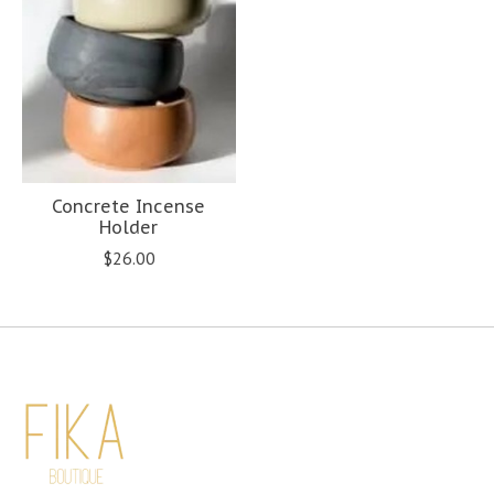
Concrete Incense
Holder
$26.00