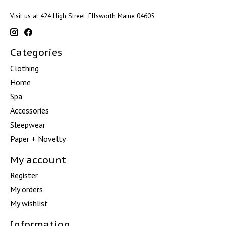
Visit us at 424 High Street, Ellsworth Maine 04605
Categories
Clothing
Home
Spa
Accessories
Sleepwear
Paper + Novelty
My account
Register
My orders
My wishlist
Information