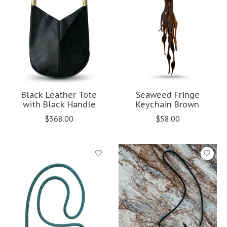
Black Leather Tote
Seaweed Fringe
with Black Handle
Keychain Brown
$368.00
$58.00