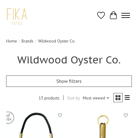
Wish List
Cart
Home
/
Brands
/
Wildwood Oyster Co.
Wildwood Oyster Co.
Show filters
13 products
Sort by
Most viewed