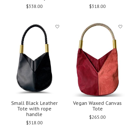
$338.00
$318.00
Small Black Leather
Vegan Waxed Canvas
Tote with rope
Tote
handle
$265.00
$318.00