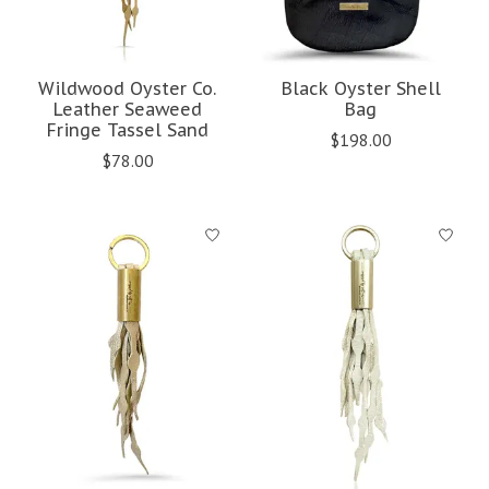
Wildwood Oyster Co.
Black Oyster Shell
Leather Seaweed
Bag
Fringe Tassel Sand
$198.00
$78.00