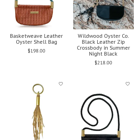
Basketweave Leather
Wildwood Oyster Co.
Oyster Shell Bag
Black Leather Zip
Crossbody in Summer
$198.00
Night Black
$218.00