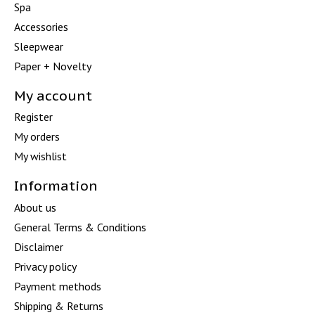
Spa
Accessories
Sleepwear
Paper + Novelty
My account
Register
My orders
My wishlist
Information
About us
General Terms & Conditions
Disclaimer
Privacy policy
Payment methods
Shipping & Returns