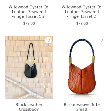
Wildwood Oyster Co.
Wildwood Oyster Co.
Leather Seaweed
Leather Seaweed
Fringe Tassel 1.5”
Fringe Tassel 2"
$78.00
$78.00
Black Leather
Basketweave Tote
Crossbody
Small