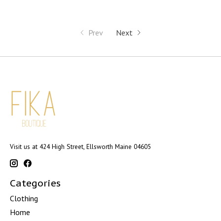
Prev
Next
Visit us at 424 High Street, Ellsworth Maine 04605
Categories
Clothing
Home