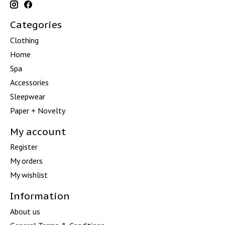
Categories
Clothing
Home
Spa
Accessories
Sleepwear
Paper + Novelty
My account
Register
My orders
My wishlist
Information
About us