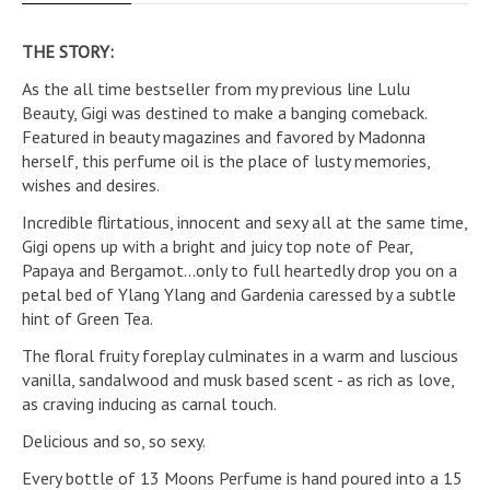
THE STORY:
As the all time bestseller from my previous line Lulu
Beauty, Gigi was destined to make a banging comeback.
Featured in beauty magazines and favored by Madonna
herself, this perfume oil is the place of lusty memories,
wishes and desires.
Incredible flirtatious, innocent and sexy all at the same time,
Gigi opens up with a bright and juicy top note of Pear,
Papaya and Bergamot...only to full heartedly drop you on a
petal bed of Ylang Ylang and Gardenia caressed by a subtle
hint of Green Tea.
The floral fruity foreplay culminates in a warm and luscious
vanilla, sandalwood and musk based scent - as rich as love,
as craving inducing as carnal touch.
Delicious and so, so sexy.
Every bottle of 13 Moons Perfume is hand poured into a 15