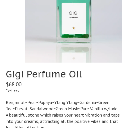
Gigi Perfume Oil
$68.00
Excl. tax
Bergamot~Pear~Papaya~Ylang Ylang~Gardenia~Green
Tea~Parvati Sandalwood~Green Musk~Pure Vanilla w/Jade -
A beautiful stone which raises your heart vibration and taps
into your dreams, attracting all the positive vibes and that
lust filled attention.