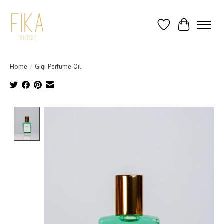
Wish List
Cart
Home
/
Gigi Perfume Oil
Product image slideshow Items