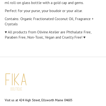
ml roll-on glass bottle with a gold cap and gems.
Perfect for your purse, your boudoir or your altar.
Contains: Organic Fractionated Coconut Oil, Fragrance +
Crystals
♥ All products from Olivine Atelier are Phthalate Free,
Paraben Free, Non-Toxic, Vegan and Cruelty Free! ♥
Visit us at 424 High Street, Ellsworth Maine 04605