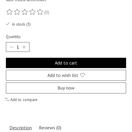
(0)
The rating of this product is
0
out of 5
In stock (3)
Quantity:
Add to cart
Add to wish list
Buy now
Add to compare
Description
Reviews (0)