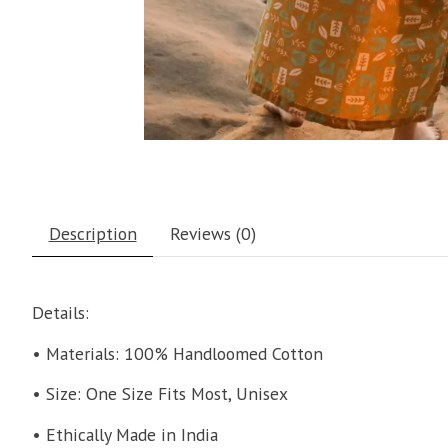
Description
Reviews (0)
Details:
• Materials: 100% Handloomed Cotton
• Size: One Size Fits Most, Unisex
• Ethically Made in India