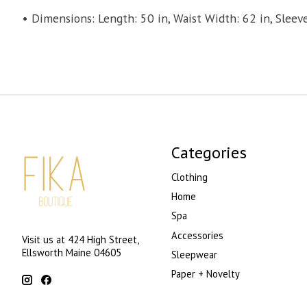
• Dimensions: Length: 50 in, Waist Width: 62 in, Sleeve
Categories
Clothing
Home
Spa
Accessories
Visit us at 424 High Street,
Ellsworth Maine 04605
Sleepwear
Paper + Novelty