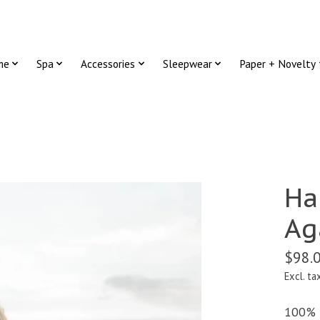
me
Spa
Accessories
Sleepwear
Paper + Novelty
Ha
Ag
$98.
Excl. ta
100% F