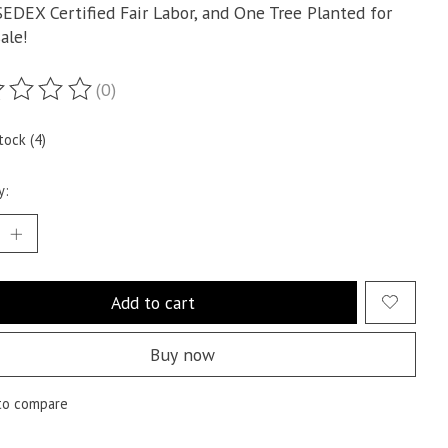
SEDEX Certified Fair Labor, and One Tree Planted for
ale!
(0)
ting of this product is
0
out of 5
tock (4)
y:
Add to cart
Buy now
to compare