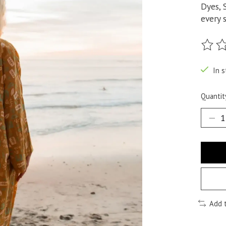
Dyes, 
every s
The ra
In s
Quantit
Add 