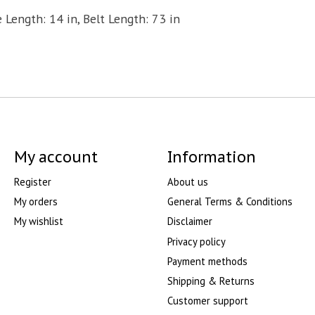
 Length: 14 in, Belt Length: 73 in
My account
Information
Register
About us
My orders
General Terms & Conditions
My wishlist
Disclaimer
Privacy policy
Payment methods
Shipping & Returns
Customer support