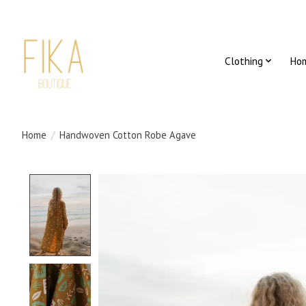
Clothing
Ho
Home
/
Handwoven Cotton Robe Agave
Product image slideshow Items