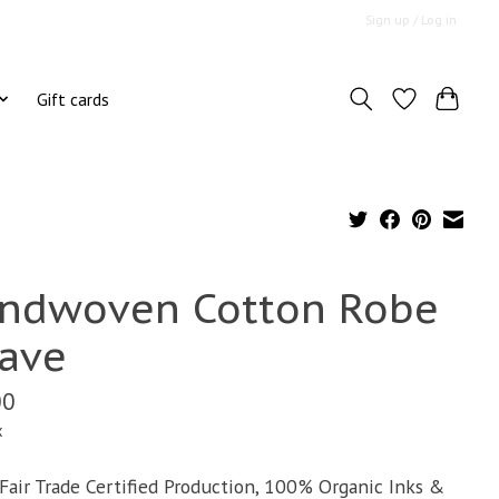
Sign up / Log in
Gift cards
ndwoven Cotton Robe
ave
00
x
air Trade Certified Production, 100% Organic Inks &