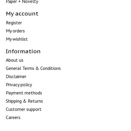
Paper + Novelty
My account
Register
My orders
My wishlist
Information
About us
General Terms & Conditions
Disclaimer
Privacy policy
Payment methods
Shipping & Returns
Customer support
Careers