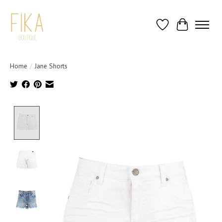
Wish List
Cart
Home
/
Jane Shorts
Product image slideshow Items