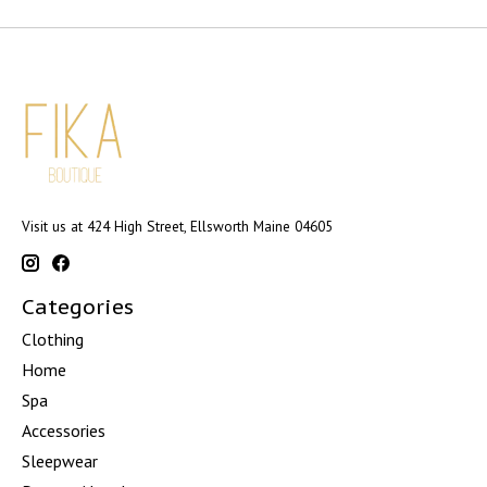
Visit us at 424 High Street, Ellsworth Maine 04605
Categories
Clothing
Home
Spa
Accessories
Sleepwear