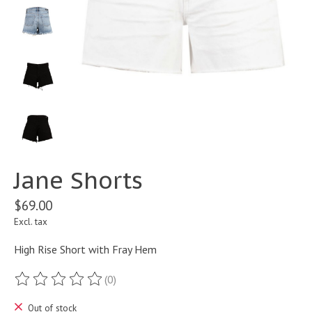
Jane Shorts
$69.00
Excl. tax
High Rise Short with Fray Hem
(0)
The rating of this product is
0
out of 5
Out of stock