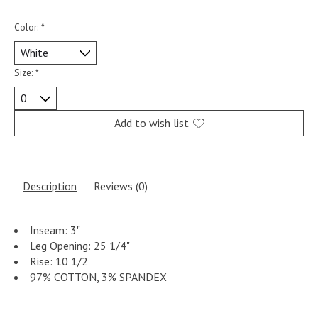
Color:
*
Size:
*
Add to wish list
Description
Reviews (0)
Inseam: 3"
Leg Opening: 25 1/4"
Rise: 10 1/2
97% COTTON, 3% SPANDEX