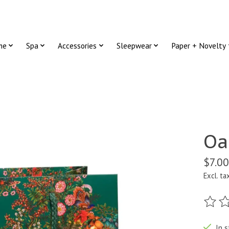
me
Spa
Accessories
Sleepwear
Paper + Novelty
Oa
$7.00
Excl. ta
The ra
In s