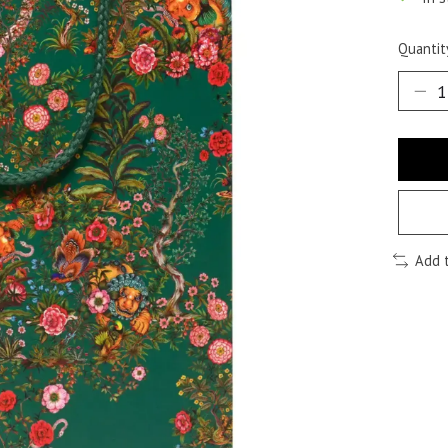
Quantit
Add 