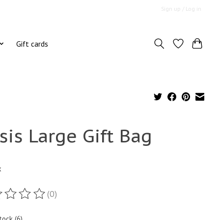
Sign up / Log in
Gift cards
sis Large Gift Bag
x
(0)
ting of this product is
0
out of 5
tock (6)