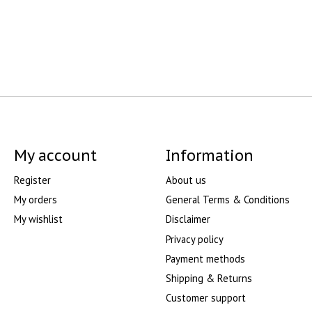
My account
Information
Register
About us
My orders
General Terms & Conditions
My wishlist
Disclaimer
Privacy policy
Payment methods
Shipping & Returns
Customer support