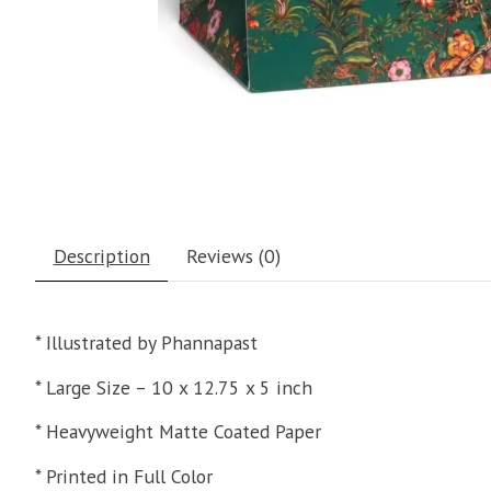
Description
Reviews (0)
* Illustrated by Phannapast
* Large Size – 10 x 12.75 x 5 inch
* Heavyweight Matte Coated Paper
* Printed in Full Color