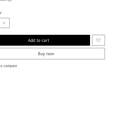
y:
Add to cart
Buy now
to compare