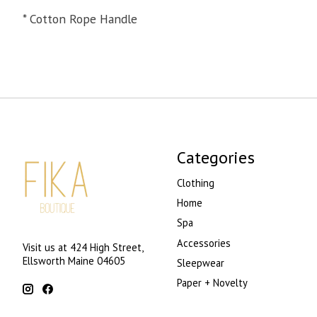
* Cotton Rope Handle
Categories
Clothing
Home
Spa
Accessories
Visit us at 424 High Street,
Ellsworth Maine 04605
Sleepwear
Paper + Novelty