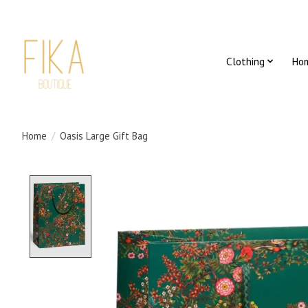
Clothing
Ho
Home
/
Oasis Large Gift Bag
Product image slideshow Items