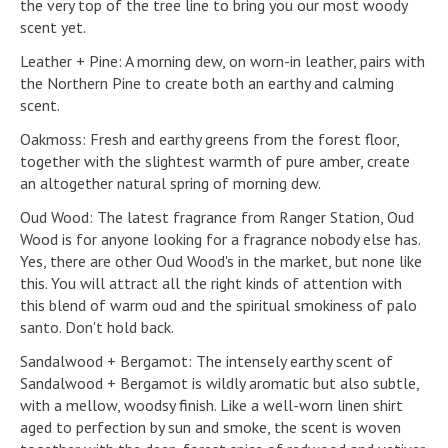
the very top of the tree line to bring you our most woody
scent yet.
Leather + Pine: A morning dew, on worn-in leather, pairs with
the Northern Pine to create both an earthy and calming
scent.
Oakmoss: Fresh and earthy greens from the forest floor,
together with the slightest warmth of pure amber, create
an altogether natural spring of morning dew.
Oud Wood: The latest fragrance from Ranger Station, Oud
Wood is for anyone looking for a fragrance nobody else has.
Yes, there are other Oud Wood's in the market, but none like
this. You will attract all the right kinds of attention with
this blend of warm oud and the spiritual smokiness of palo
santo. Don't hold back.
Sandalwood + Bergamot: The intensely earthy scent of
Sandalwood + Bergamot is wildly aromatic but also subtle,
with a mellow, woodsy finish. Like a well-worn linen shirt
aged to perfection by sun and smoke, the scent is woven