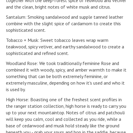
together with the deep-forest spice of redwood and vetiver
and the clean, bright notes of white musk and citrus.
Santalum: Smoking sandalwood and supple tanned leather
combine with the slight spice of cardamom to create this
sophisticated scent.
Tobacco + Musk: Sweet tobacco leaves wrap warm
teakwood, spicy vetiver, and earthy sandalwood to create a
sophisticated and refined scent.
Woodland Rose: We took traditionally feminine Rose and
combined it with woody, spicy, and amber warmth to make it
something that can be both extremely feminine, or
extremely masculine, depending on how it's used and who it
is used by.
High Horse: Boasting one of the freshest scent profiles in
the ranger station collection, high horse is ready to carry you
up to your next mountaintop. Notes of citrus and patchouli
will keep you calm, cool and collected as you ride, while a
base of cedarwood and musk hold steady like the ground
beneath you - grab your spurs and hop in the saddle, because