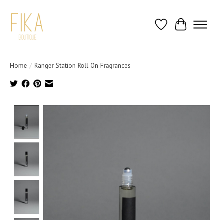
Wish List
Cart
Home
/
Ranger Station Roll On Fragrances
Product image slideshow Items