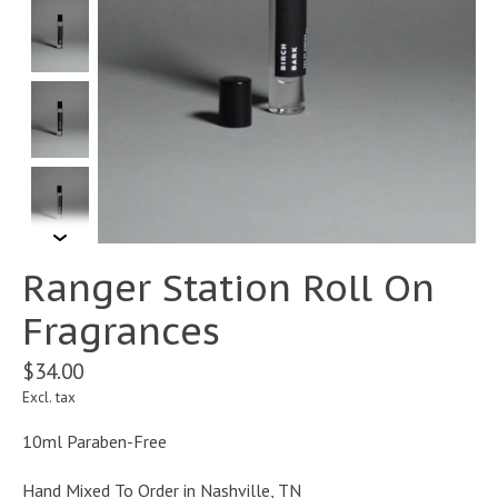
Ranger Station Roll On
Fragrances
$34.00
Excl. tax
10ml Paraben-Free
Hand Mixed To Order in Nashville, TN