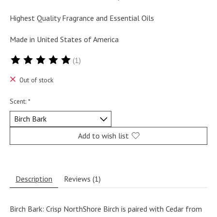
Highest Quality Fragrance and Essential Oils
Made in United States of America
(1)
The rating of this product is
5
out of 5
Out of stock
Scent:
*
Add to wish list
Description
Reviews (1)
Birch Bark: Crisp NorthShore Birch is paired with Cedar from