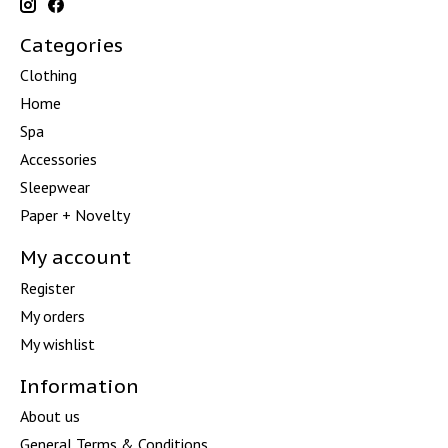
Categories
Clothing
Home
Spa
Accessories
Sleepwear
Paper + Novelty
My account
Register
My orders
My wishlist
Information
About us
General Terms & Conditions