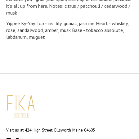
it’s all up from here. Notes: citrus / patchouli / cedarwood /
musk
Yippee Ky-Yay:Top - iris, lily, guaiac, jasmine Heart - whiskey,
rose, sandalwood, amber, musk Base - tobacco absolute,
labdanum, muguet
Visit us at 424 High Street, Ellsworth Maine 04605