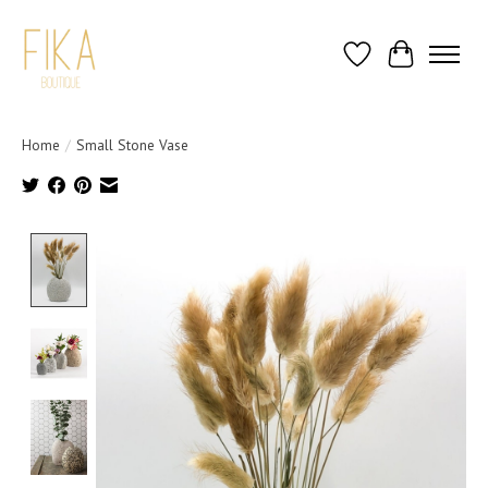
Wish List
Cart
Home
/
Small Stone Vase
Product image slideshow Items