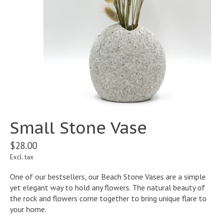
Small Stone Vase
$28.00
Excl. tax
One of our bestsellers, our Beach Stone Vases are a simple
yet elegant way to hold any flowers. The natural beauty of
the rock and flowers come together to bring unique flare to
your home.