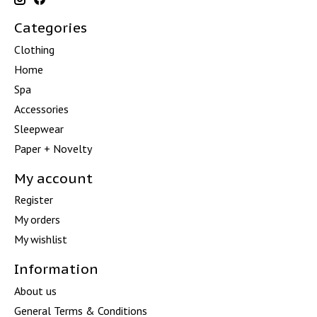
Categories
Clothing
Home
Spa
Accessories
Sleepwear
Paper + Novelty
My account
Register
My orders
My wishlist
Information
About us
General Terms & Conditions