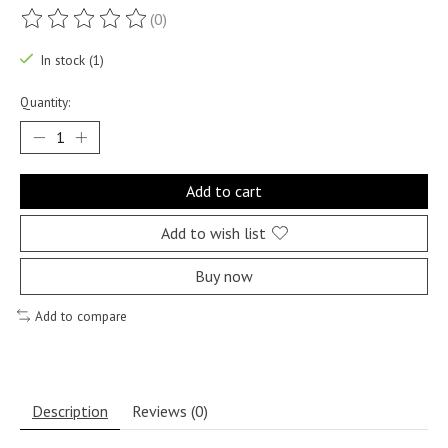
(0)
The rating of this product is
0
out of 5
In stock (1)
Quantity:
Add to cart
Add to wish list
Buy now
Add to compare
Description
Reviews (0)