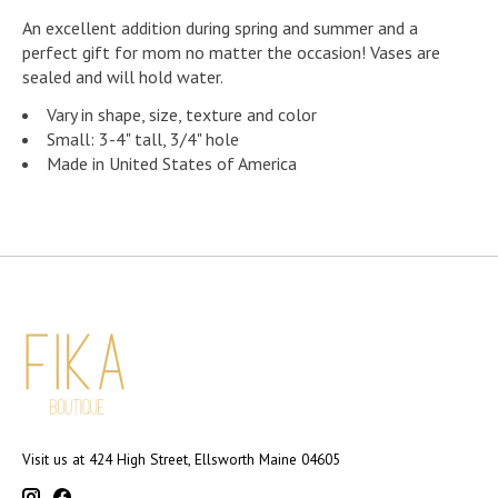
An excellent addition during spring and summer and a
perfect gift for mom no matter the occasion! Vases are
sealed and will hold water.
Vary in shape, size, texture and color
Small: 3-4" tall, 3/4" hole
Made in United States of America
Visit us at 424 High Street, Ellsworth Maine 04605