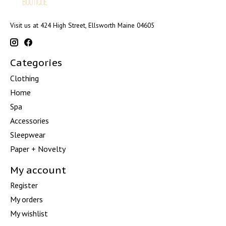
Visit us at 424 High Street, Ellsworth Maine 04605
Categories
Clothing
Home
Spa
Accessories
Sleepwear
Paper + Novelty
My account
Register
My orders
My wishlist