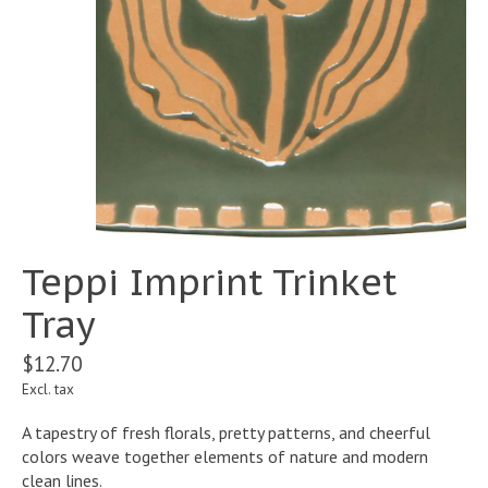
Teppi Imprint Trinket
Tray
$12.70
Excl. tax
A tapestry of fresh florals, pretty patterns, and cheerful
colors weave together elements of nature and modern
clean lines.