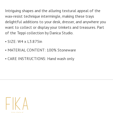
Intriguing shapes and the alluring textural appeal of the
wax-resist technique intermingle, making these trays
delightful additions to your desk, dresser, and anywhere you
want to collect or display your trinkets and treasures. Part
of the Teppi collection by Danica Studio.
• SIZE: W4 x L3.875in
• MATERIAL CONTENT: 100% Stoneware
• CARE INSTRUCTIONS: Hand wash only