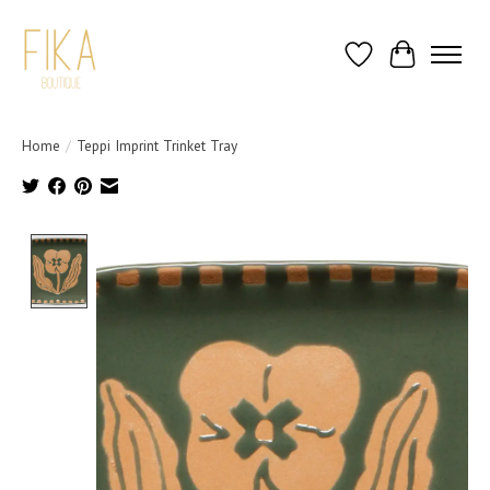
Wish List
Cart
Home
/
Teppi Imprint Trinket Tray
Product image slideshow Items