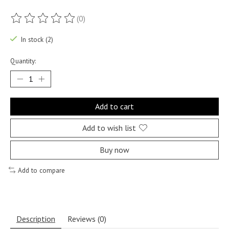
(0)
The rating of this product is
0
out of 5
In stock (2)
Quantity:
Add to cart
Add to wish list
Buy now
Add to compare
Description
Reviews (0)