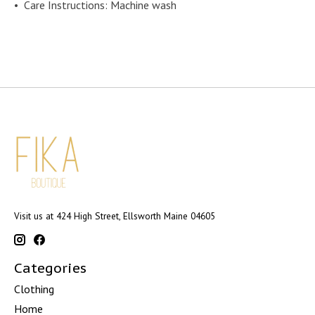
•
Care Instructions: Machine wash
Visit us at 424 High Street, Ellsworth Maine 04605
Categories
Clothing
Home