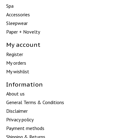
Spa
Accessories
Sleepwear
Paper + Novelty
My account
Register
My orders
My wishlist
Information
About us
General Terms & Conditions
Disclaimer
Privacy policy
Payment methods
Shipping & Returns