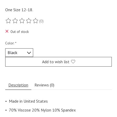
One Size 12-18.
(0)
The rating of this product is
0
out of 5
Out of stock
Color:
*
Add to wish list
Description
Reviews (0)
•
Made in United States
•
70% Viscose 20% Nylon 10% Spandex