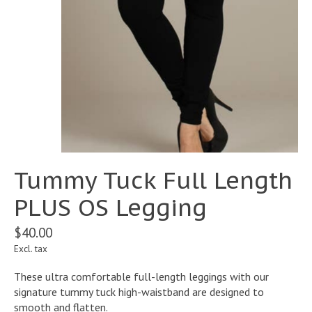
Tummy Tuck Full Length
PLUS OS Legging
$40.00
Excl. tax
These ultra comfortable full-length leggings with our
signature tummy tuck high-waistband are designed to
smooth and flatten.