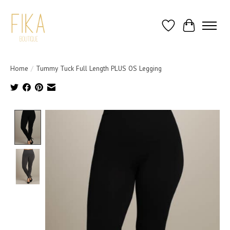
Wish List
Cart
Home
/
Tummy Tuck Full Length PLUS OS Legging
Product image slideshow Items